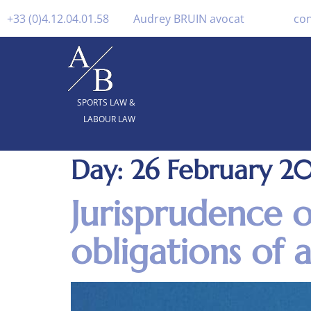
+33 (0)4.12.04.01.58
Audrey BRUIN avocat
co
SPORTS LAW &
LABOUR LAW
Day:
26 February 2
Jurisprudence 
obligations of a