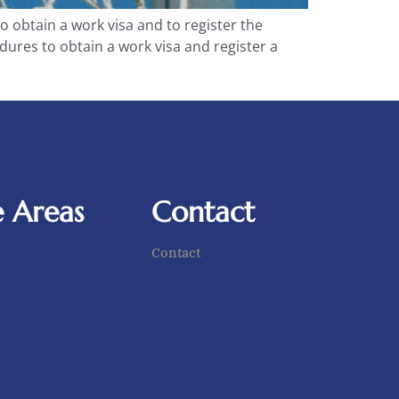
to obtain a work visa and to register the
edures to obtain a work visa and register a
e Areas
Contact
Contact