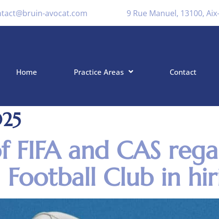
ntact@bruin-avocat.com
9 Rue Manuel, 13100, Ai
Home
Practice Areas
Contact
025
of FIFA and CAS rega
 Football Club in hir