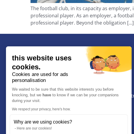
The football club, in its capacity as employer,
professional player. As an employer, a footbal
professional player. Beyond the obligation […]
this website uses
cookies.
BRUIN Avocat
Cookies are used for ads
personalisation
9 Rue Manuel, 13100, Aix-En-Provence
We waited to be sure that this website interests you before
Le cabinet se trouve entre le Palais de justice et le 
knocking, but we
have
to know if we can be your companions
during your visit.
judiciaire d’Aix en Provence.
We respect your privacy, here's how.
+33 (0)4.12.04.01.58
Why are we using cookies?
+33 7 67 13 69 15
Here are our cookies!