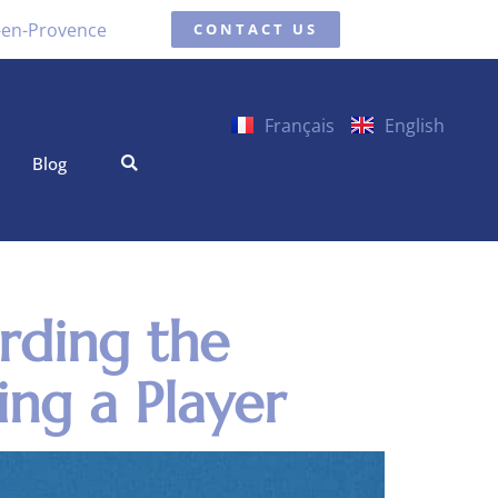
x-en-Provence
CONTACT US
Français
English
Blog
rding the
ing a Player